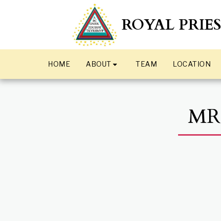
ROYAL PRIE
ABOUT
HOME
TEAM
LOCATION
MR