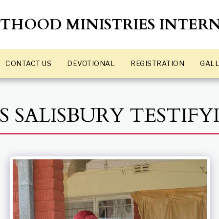
STHOOD MINISTRIES INTER
GALL
CONTACT US
DEVOTIONAL
REGISTRATION
S SALISBURY TESTIFY