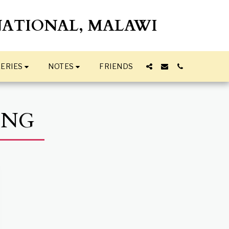
NATIONAL, MALAWI
ERIES
NOTES
FRIENDS
ING