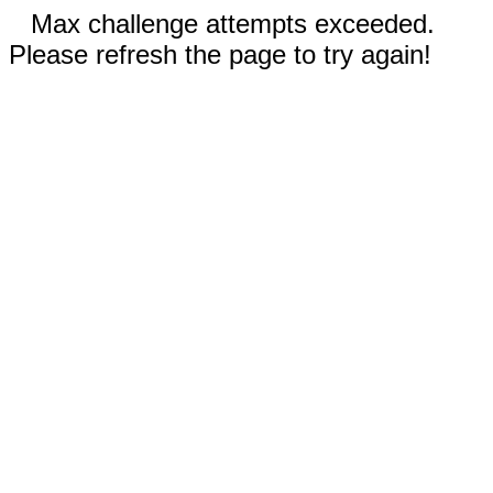
Max challenge attempts exceeded.
Please refresh the page to try again!